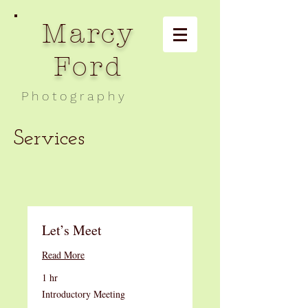
Marcy
Ford
P h o t o g r a p h y
Services
Let’s Meet
Read More
1 hr
Introductory
Introductory Meeting
Meeting