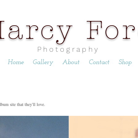
arcy Fo
P h o t o g r a p h y
Home
Gallery
About
Contact
Shop
lbum site that they'll love.