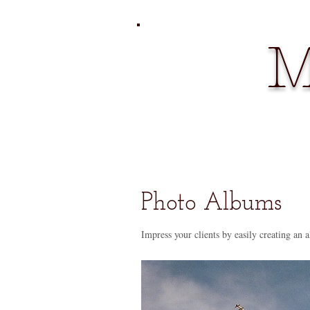
M
Photo Albums
Impress your clients by easily creating an a