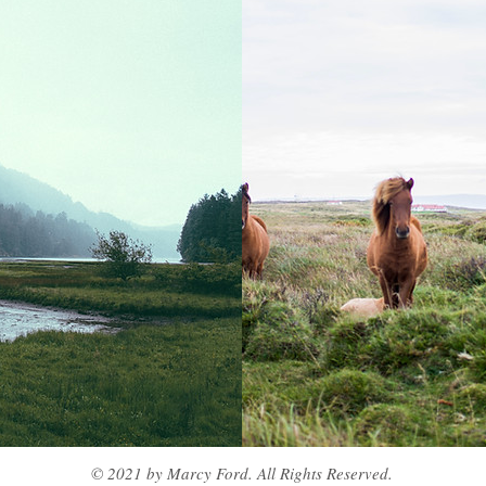
© 2021 by Marcy Ford. All Rights Reserved.